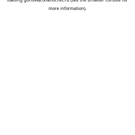
more information).