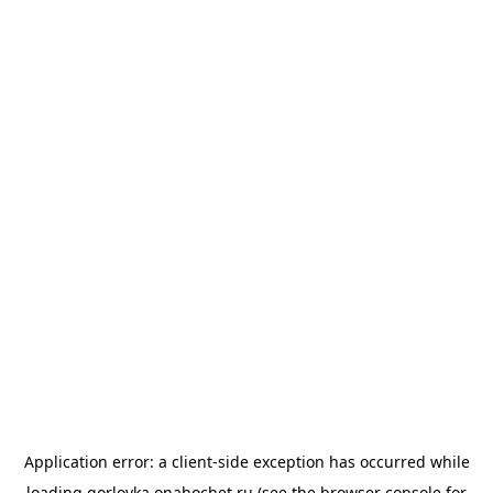
Application error: a
client
-side exception has occurred while
loading
gorlovka.onahochet.ru
(see the
browser console
for