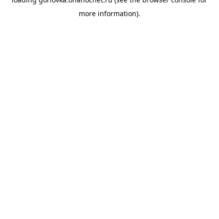
more information).