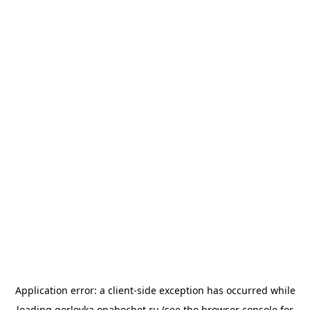
Application error: a
client
-side exception has occurred while
loading
gorlovka.onahochet.ru
(see the
browser console
for