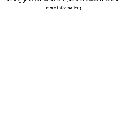
more information).