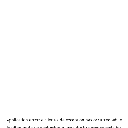
Application error: a
client
-side exception has occurred while
loading
gorlovka.onahochet.ru
(see the
browser console
for