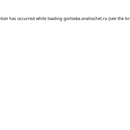
ption has occurred while loading
gorlovka.onahochet.ru
(see the
br