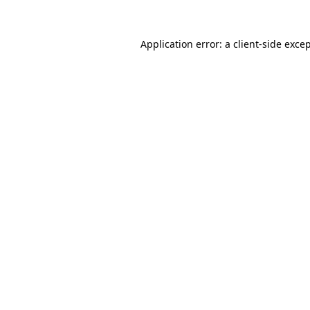
Application error: a
client
-side exce