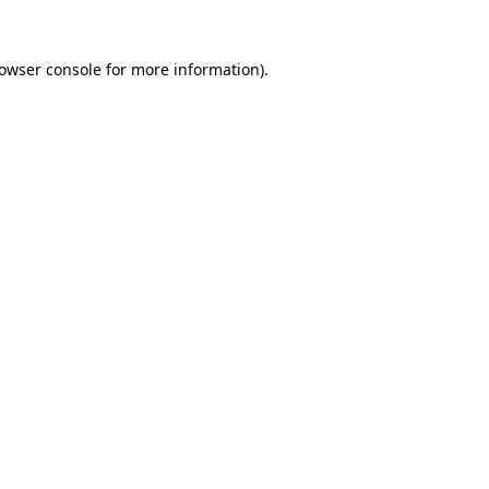
owser console
for more information).