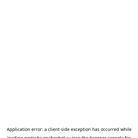
Application error: a
client
-side exception has occurred while
loading
gorlovka.onahochet.ru
(see the
browser console
for