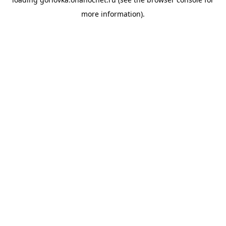
more information).