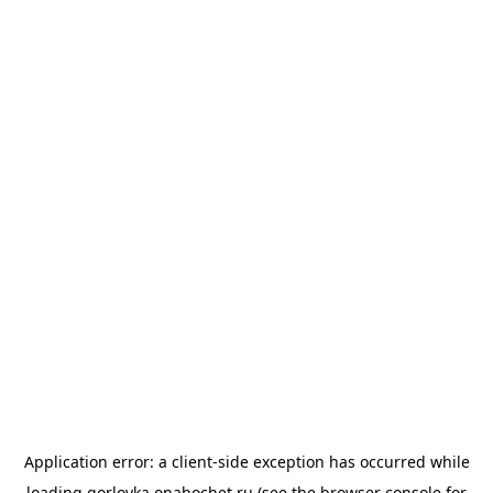
Application error: a
client
-side exception has occurred while
loading
gorlovka.onahochet.ru
(see the
browser console
for