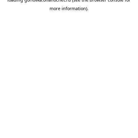
more information).