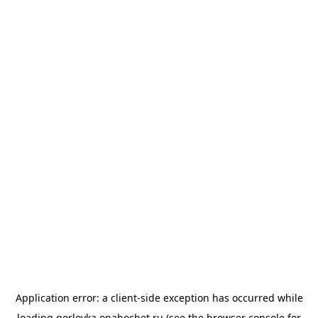
Application error: a
client
-side exception has occurred while
loading
gorlovka.onahochet.ru
(see the
browser console
for