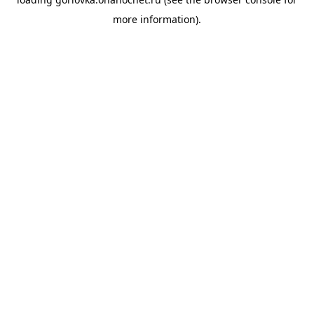
more information).